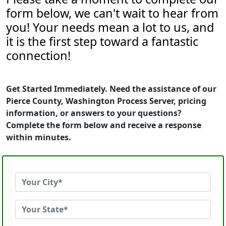
form below, we can't wait to hear from
you! Your needs mean a lot to us, and
it is the first step toward a fantastic
connection!
Get Started Immediately. Need the assistance of our
Pierce County, Washington Process Server, pricing
information, or answers to your questions?
Complete the form below and receive a response
within minutes.