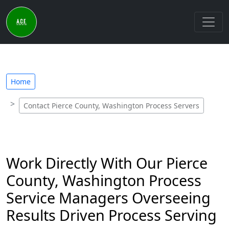
Home
Contact Pierce County, Washington Process Servers
Work Directly With Our Pierce
County, Washington Process
Service Managers Overseeing
Results Driven Process Serving