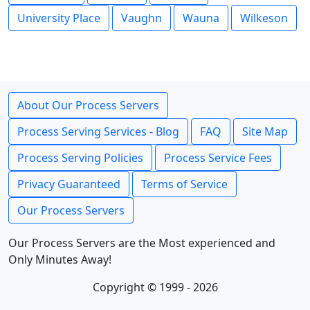
University Place
Vaughn
Wauna
Wilkeson
About Our Process Servers
Process Serving Services - Blog
FAQ
Site Map
Process Serving Policies
Process Service Fees
Privacy Guaranteed
Terms of Service
Our Process Servers
Our Process Servers are the Most experienced and
Only Minutes Away!
Copyright © 1999 - 2026