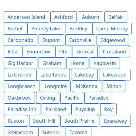
Anderson Island
Ashford
Auburn
Belfair
Bethel
Bonney Lake
Buckley
Camp Murray
Carbonado
Dupont
Eatonville
Edgewood
Elbe
Enumclaw
Fife
Fircrest
Fox Island
Gig Harbor
Graham
Home
Kapowsin
La Grande
Lake Tapps
Lakebay
Lakewood
Longbranch
Longmire
McKenna
Milton
Oakbrook
Orting
Pacific
Paradise
Paradise Inn
Parkland
Puyallup
Roy
Ruston
South Hill
South Prairie
Spanaway
Steilacoom
Sumner
Tacoma