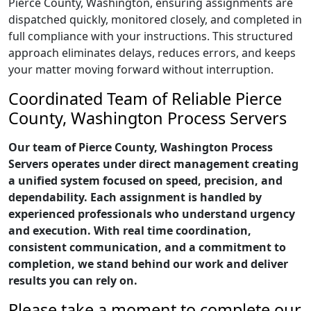
Pierce County, Washington, ensuring assignments are
dispatched quickly, monitored closely, and completed in
full compliance with your instructions. This structured
approach eliminates delays, reduces errors, and keeps
your matter moving forward without interruption.
Coordinated Team of Reliable Pierce
County, Washington Process Servers
Our team of Pierce County, Washington Process
Servers operates under direct management creating
a unified system focused on speed, precision, and
dependability. Each assignment is handled by
experienced professionals who understand urgency
and execution. With real time coordination,
consistent communication, and a commitment to
completion, we stand behind our work and deliver
results you can rely on.
Please take a moment to complete our