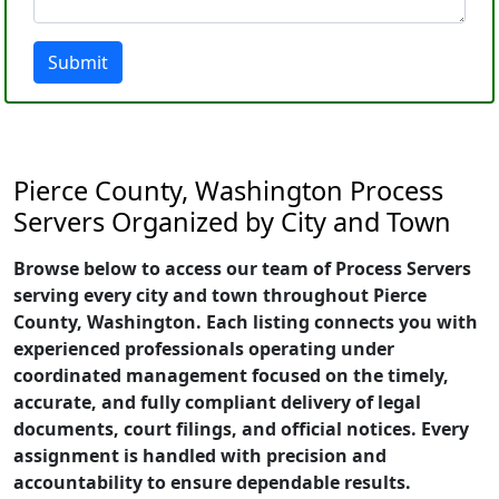
Submit
Pierce County, Washington Process
Servers Organized by City and Town
Browse below to access our team of Process Servers
serving every city and town throughout Pierce
County, Washington. Each listing connects you with
experienced professionals operating under
coordinated management focused on the timely,
accurate, and fully compliant delivery of legal
documents, court filings, and official notices. Every
assignment is handled with precision and
accountability to ensure dependable results.