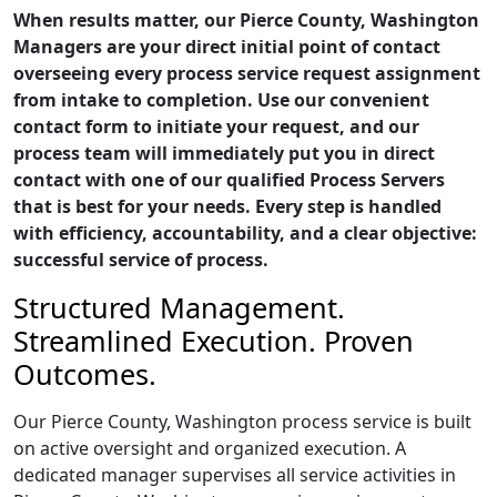
When results matter, our Pierce County, Washington
Managers are your direct initial point of contact
overseeing every process service request assignment
from intake to completion. Use our convenient
contact form to initiate your request, and our
process team will immediately put you in direct
contact with one of our qualified Process Servers
that is best for your needs. Every step is handled
with efficiency, accountability, and a clear objective:
successful service of process.
Structured Management.
Streamlined Execution. Proven
Outcomes.
Our Pierce County, Washington process service is built
on active oversight and organized execution. A
dedicated manager supervises all service activities in