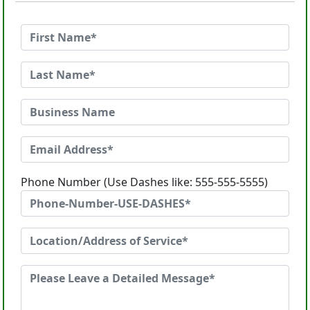
Phone Number (Use Dashes like: 555-555-5555)