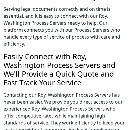
Serving legal documents correctly and on time is
essential, and it is easy to connect with our Roy,
Washington Process Servers ready to help. Our
platform connects you with our Process Servers who
handle every type of service of process with care and
efficiency.
Easily Connect with Roy,
Washington Process Servers and
We'll Provide a Quick Quote and
Fast Track Your Service
Contacting our Roy, Washington Process Servers has
never been easier. We provide you direct access to our
experienced Roy, Washington Process Servers who
offer competitive rates while maintaining high
standards of service. They work efficiently to keep your
costs low without compromising legal compliance or