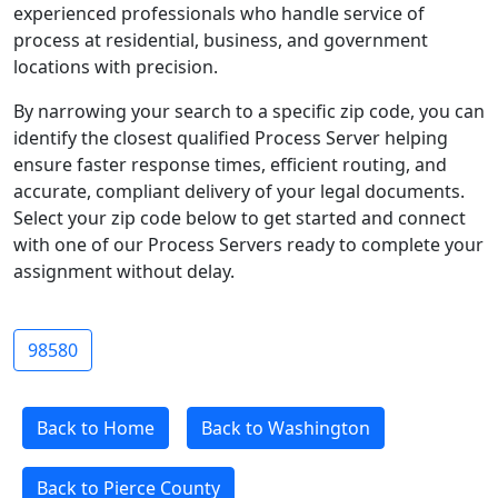
experienced professionals who handle service of
process at residential, business, and government
locations with precision.
By narrowing your search to a specific zip code, you can
identify the closest qualified Process Server helping
ensure faster response times, efficient routing, and
accurate, compliant delivery of your legal documents.
Select your zip code below to get started and connect
with one of our Process Servers ready to complete your
assignment without delay.
98580
Back to Home
Back to Washington
Back to Pierce County