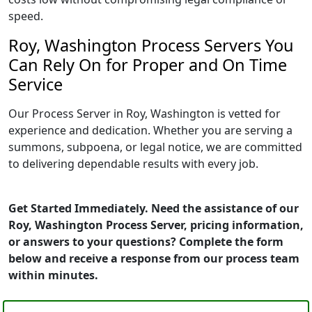
speed.
Roy, Washington Process Servers You
Can Rely On for Proper and On Time
Service
Our Process Server in Roy, Washington is vetted for
experience and dedication. Whether you are serving a
summons, subpoena, or legal notice, we are committed
to delivering dependable results with every job.
Get Started Immediately. Need the assistance of our
Roy, Washington Process Server, pricing information,
or answers to your questions? Complete the form
below and receive a response from our process team
within minutes.