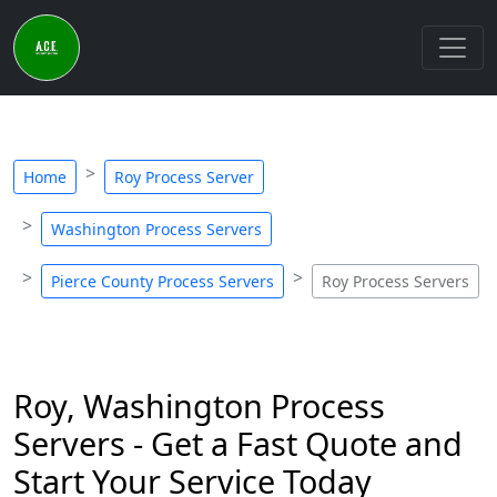
Home
Roy Process Server
Washington Process Servers
Pierce County Process Servers
Roy Process Servers
Roy, Washington Process
Servers - Get a Fast Quote and
Start Your Service Today