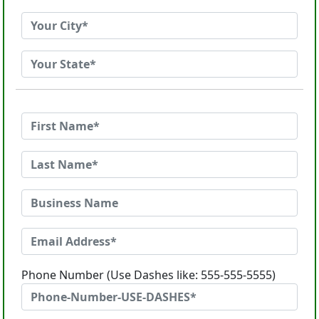
Phone Number (Use Dashes like: 555-555-5555)