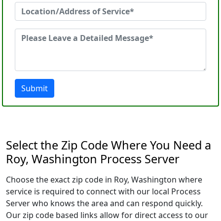
Submit
Select the Zip Code Where You Need a
Roy, Washington Process Server
Choose the exact zip code in Roy, Washington where
service is required to connect with our local Process
Server who knows the area and can respond quickly.
Our zip code based links allow for direct access to our