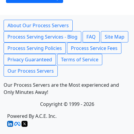
About Our Process Servers
Process Serving Services - Blog
FAQ
Site Map
Process Serving Policies
Process Service Fees
Privacy Guaranteed
Terms of Service
Our Process Servers
Our Process Servers are the Most experienced and
Only Minutes Away!
Copyright © 1999 - 2026
Powered By A.C.E. Inc.